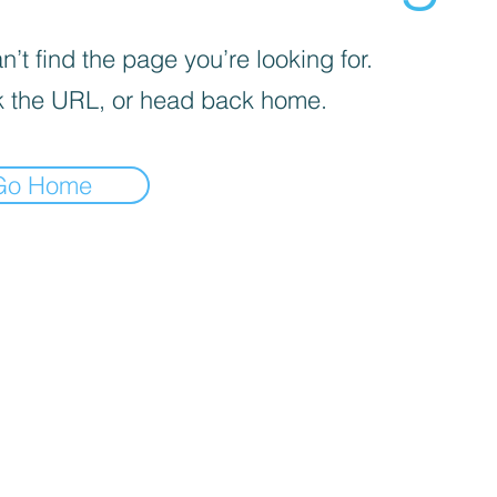
’t find the page you’re looking for.
 the URL, or head back home.
Go Home