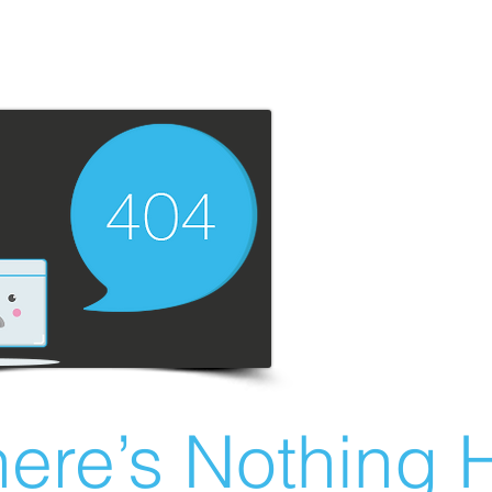
ere’s Nothing H