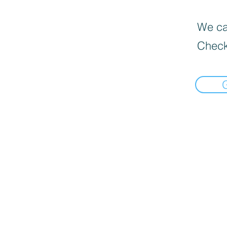
We can
Check