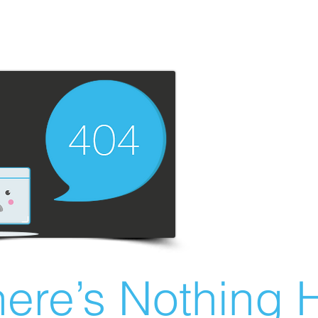
ere’s Nothing H