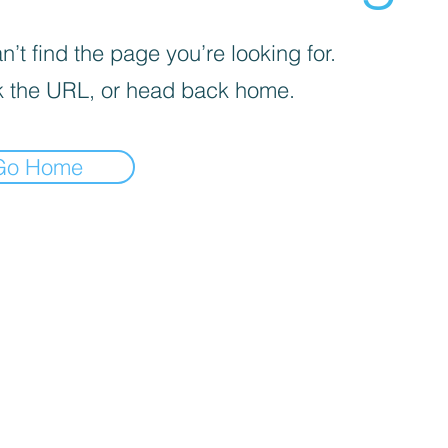
’t find the page you’re looking for.
 the URL, or head back home.
Go Home