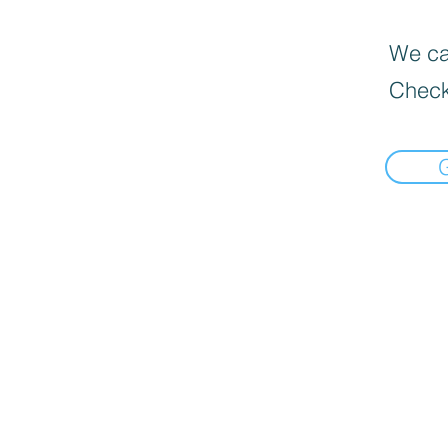
We can
Check