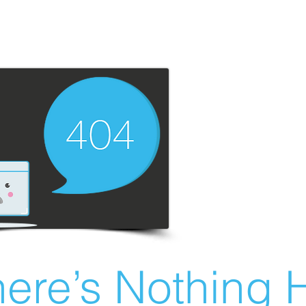
ere’s Nothing H