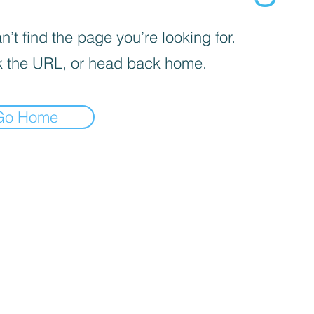
’t find the page you’re looking for.
 the URL, or head back home.
Go Home