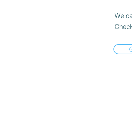
We can
Check